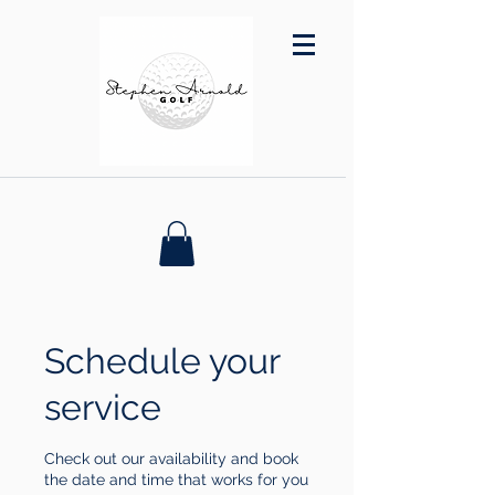
Schedule your
service
Check out our availability and book
the date and time that works for you