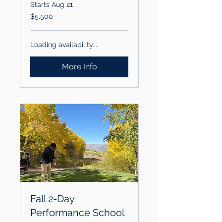
Starts Aug 21
5,500
$5,500
US
dollars
Loading availability...
More Info
Fall 2-Day
Performance School