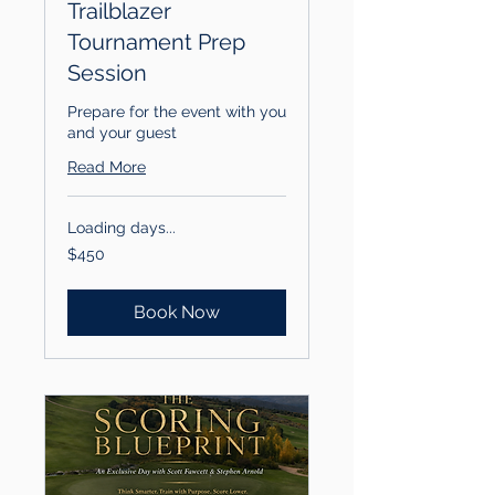
Trailblazer
Tournament Prep
Session
Prepare for the event with you
and your guest
Read More
Loading days...
450
$450
US
dollars
Book Now