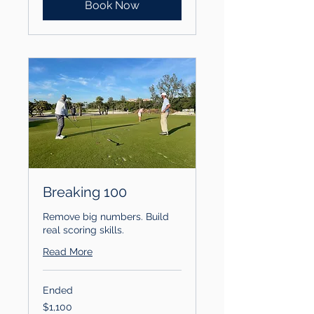
Book Now
Breaking 100
Remove big numbers. Build
real scoring skills.
Read More
Ended
1,100
$1,100
US