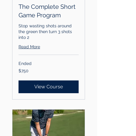
The Complete Short
Game Program
Stop wasting shots around
the green then turn 3 shots
into 2
Read More
Ended
750
$750
US
dollars
View Course