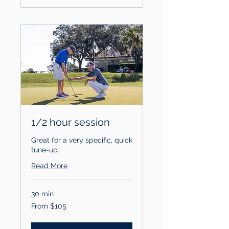
1/2 hour session
Great for a very specific, quick
tune-up.
Read More
30 min
From
From $105
105
US
dollars