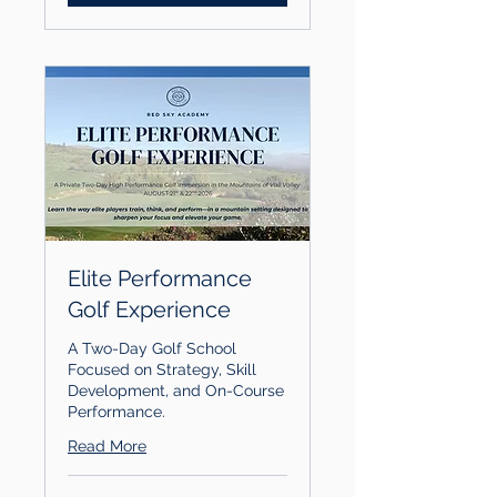
Elite Performance
Golf Experience
A Two-Day Golf School
Focused on Strategy, Skill
Development, and On-Course
Performance.
Read More