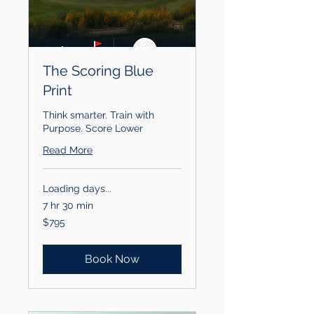
The Scoring Blue
Print
Think smarter. Train with
Purpose. Score Lower
Read More
Loading days...
7 hr 30 min
795
$795
US
dollars
Book Now