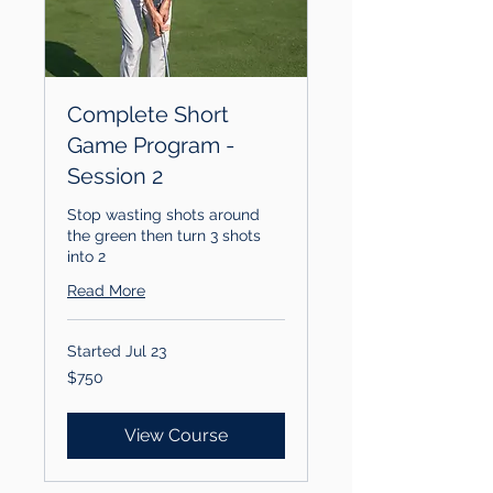
Complete Short
Game Program -
Session 2
Stop wasting shots around
the green then turn 3 shots
into 2
Read More
Started Jul 23
750
$750
US
dollars
View Course