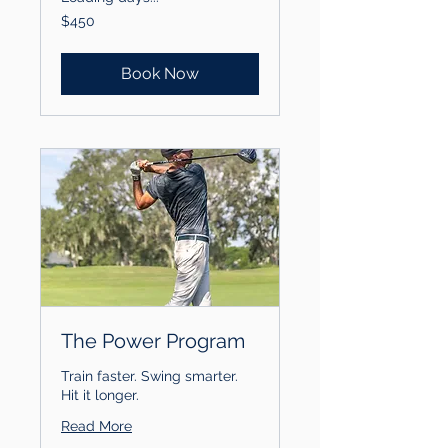
450
$450
US
dollars
Book Now
The Power Program
Train faster. Swing smarter.
Hit it longer.
Read More