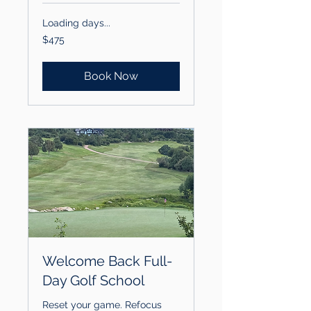
Loading days...
475
$475
US
dollars
Book Now
Welcome Back Full-
Day Golf School
Reset your game. Refocus