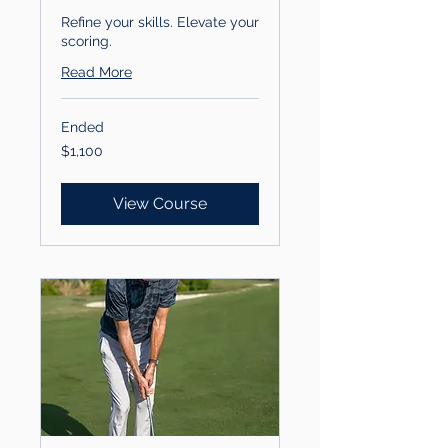
Refine your skills. Elevate your
scoring.
Read More
Ended
1,100
$1,100
US
dollars
View Course