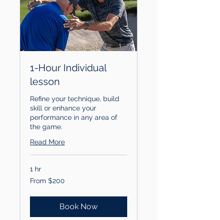
1-Hour Individual
lesson
Refine your technique, build
skill or enhance your
performance in any area of
the game.
Read More
1 hr
From
From $200
200
US
dollars
Book Now