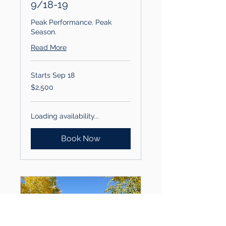
9/18-19
Peak Performance. Peak
Season.
Read More
Starts Sep 18
2,500
$2,500
US
dollars
Loading availability...
Book Now