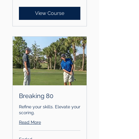
dollars
View Course
Breaking 80
Refine your skills. Elevate your
scoring.
Read More