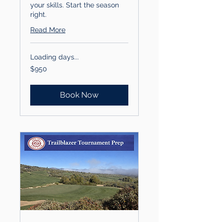
your skills. Start the season
right.
Read More
Loading days...
950
$950
US
dollars
Book Now