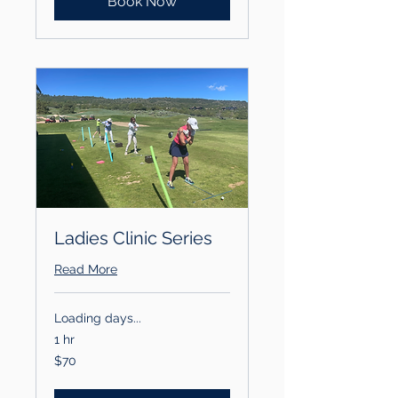
Book Now
Ladies Clinic Series
Read More
Loading days...
1 hr
70
$70
US
dollars