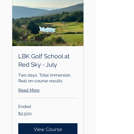
LBK Golf School at
Red Sky - July
Two days. Total immersion.
Real on-course results.
Read More
Ended
2,500
$2,500
US
dollars
View Course