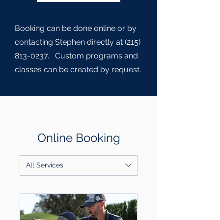
Booking can be done online or by
contacting Stephen directly at
(215)
813-0237
. Custom programs and
classes can be created by request.
Online Booking
All Services