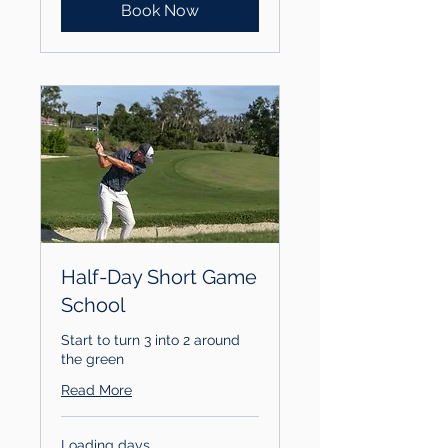
Book Now
Half-Day Short Game
School
Start to turn 3 into 2 around
the green
Read More
Loading days...