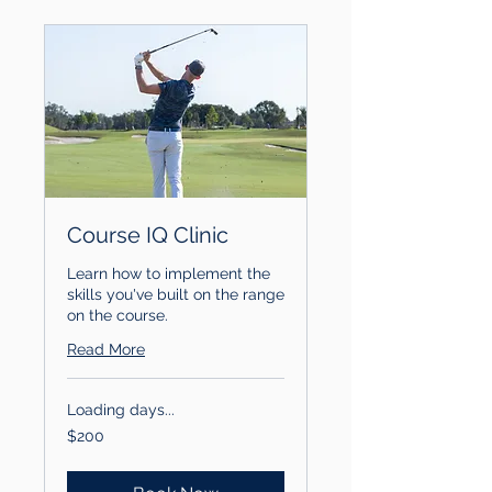
Course IQ Clinic
Learn how to implement the
skills you've built on the range
on the course.
Read More
Loading days...
200
$200
US
dollars