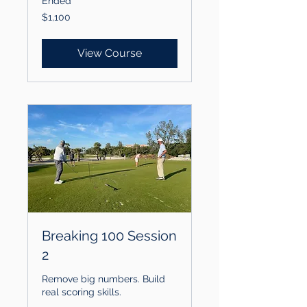
Ended
1,100
$1,100
US
dollars
View Course
Breaking 100 Session
2
Remove big numbers. Build
real scoring skills.