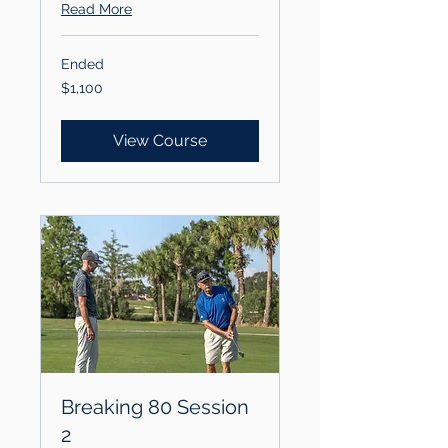
Read More
Ended
1,100
$1,100
US
dollars
View Course
Breaking 80 Session
2