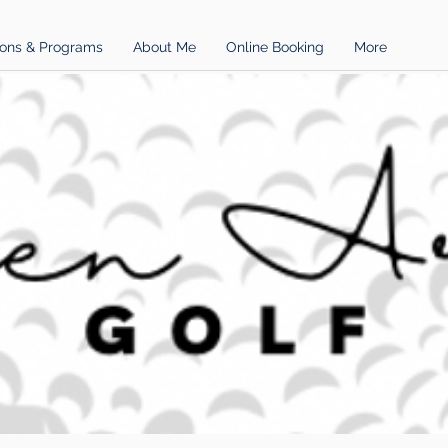
ons & Programs
About Me
Online Booking
More