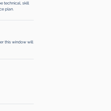
technical, skill
ce plan.
ter this window will