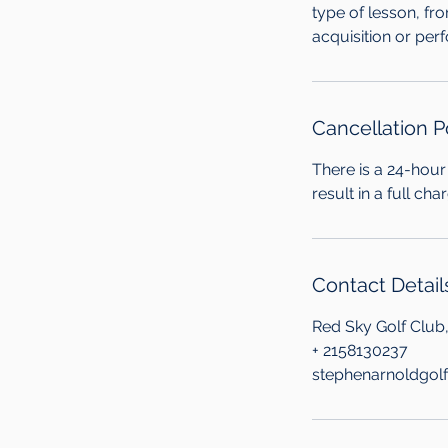
type of lesson, fr
acquisition or per
Cancellation P
There is a 24-hour 
result in a full ch
Contact Detail
Red Sky Golf Club
+ 2158130237
stephenarnoldgol