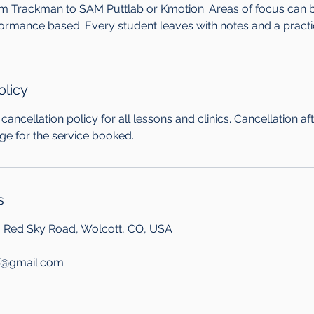
om Trackman to SAM Puttlab or Kmotion. Areas of focus can be 
formance based. Every student leaves with notes and a practi
olicy
cancellation policy for all lessons and clinics. Cancellation af
arge for the service booked.
s
, Red Sky Road, Wolcott, CO, USA
f@gmail.com