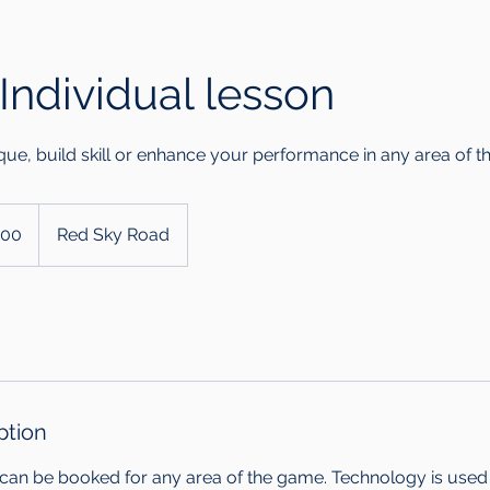
Individual lesson
que, build skill or enhance your performance in any area of 
200
Red Sky Road
ption
 can be booked for any area of the game. Technology is used