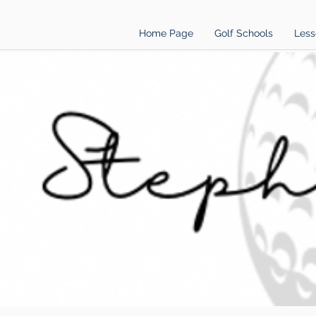
Home Page
Golf Schools
Less