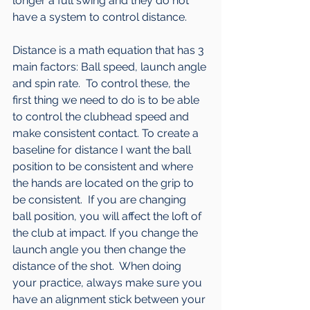
longer a full swing and they do not 
have a system to control distance.  
Distance is a math equation that has 3 
main factors: Ball speed, launch angle 
and spin rate.  To control these, the 
first thing we need to do is to be able 
to control the clubhead speed and 
make consistent contact. To create a 
baseline for distance I want the ball 
position to be consistent and where 
the hands are located on the grip to 
be consistent.  If you are changing 
ball position, you will affect the loft of 
the club at impact. If you change the 
launch angle you then change the 
distance of the shot.  When doing 
your practice, always make sure you 
have an alignment stick between your 