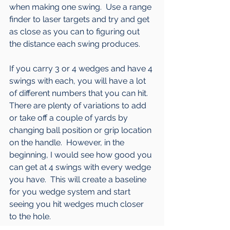
when making one swing.  Use a range 
finder to laser targets and try and get 
as close as you can to figuring out 
the distance each swing produces.  
If you carry 3 or 4 wedges and have 4 
swings with each, you will have a lot 
of different numbers that you can hit.  
There are plenty of variations to add 
or take off a couple of yards by 
changing ball position or grip location 
on the handle.  However, in the 
beginning, I would see how good you 
can get at 4 swings with every wedge 
you have.  This will create a baseline 
for you wedge system and start 
seeing you hit wedges much closer 
to the hole.  