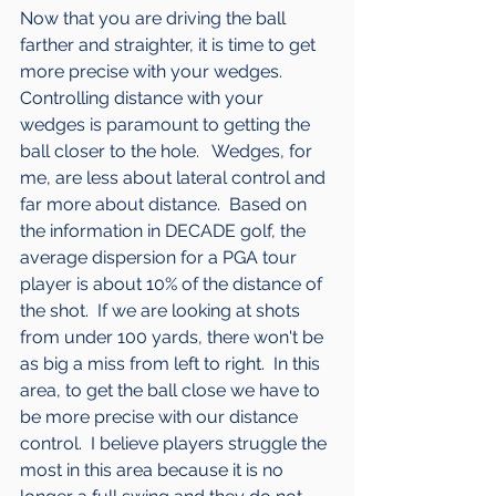
Now that you are driving the ball 
farther and straighter, it is time to get 
more precise with your wedges.  
Controlling distance with your 
wedges is paramount to getting the 
ball closer to the hole.   Wedges, for 
me, are less about lateral control and 
far more about distance.  Based on 
the information in DECADE golf, the 
average dispersion for a PGA tour 
player is about 10% of the distance of 
the shot.  If we are looking at shots 
from under 100 yards, there won't be 
as big a miss from left to right.  In this 
area, to get the ball close we have to 
be more precise with our distance 
control.  I believe players struggle the 
most in this area because it is no 