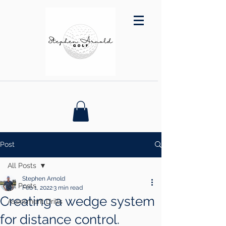
Post
All Posts
Stephen Arnold
All Posts
Feb 1, 2022
3 min read
Creating a wedge system
Assesment Drills
for distance control.