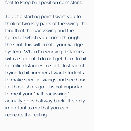
feet to keep ball position consistent.
To get a starting point I want you to 
think of two key parts of the swing: the 
length of the backswing and the 
speed at which you come through 
the shot, this will create your wedge 
system.  When I’m working distances 
with a student, I do not get them to hit 
specific distances to start.  Instead of 
trying to hit numbers I want students 
to make specific swings and see how 
far those shots go.  It is not important 
to me if your "half backswing" 
actually goes halfway back.  It is only 
important to me that you can 
recreate the feeling.