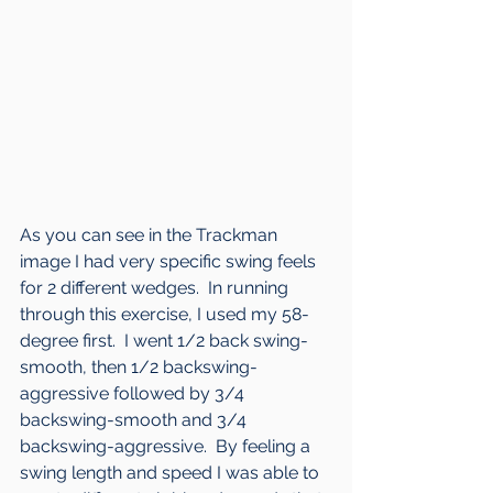
As you can see in the Trackman 
image I had very specific swing feels 
for 2 different wedges.  In running 
through this exercise, I used my 58-
degree first.  I went 1/2 back swing-
smooth, then 1/2 backswing-
aggressive followed by 3/4 
backswing-smooth and 3/4 
backswing-aggressive.  By feeling a 
swing length and speed I was able to 