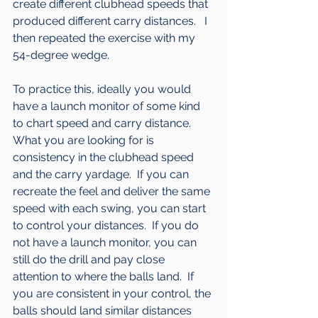
create different clubhead speeds that 
produced different carry distances.   I 
then repeated the exercise with my 
54-degree wedge. 
To practice this, ideally you would 
have a launch monitor of some kind 
to chart speed and carry distance.  
What you are looking for is 
consistency in the clubhead speed 
and the carry yardage.  If you can 
recreate the feel and deliver the same 
speed with each swing, you can start 
to control your distances.  If you do 
not have a launch monitor, you can 
still do the drill and pay close 
attention to where the balls land.  If 
you are consistent in your control, the 
balls should land similar distances 