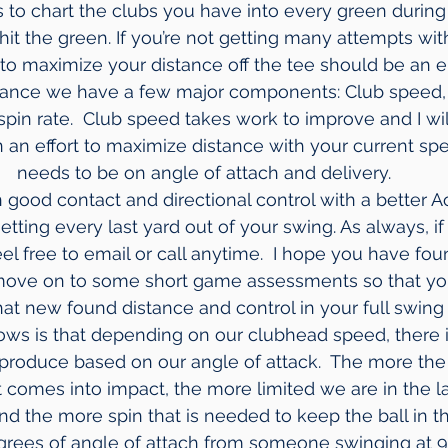
is to chart the clubs you have into every green durin
t the green. If you’re not getting many attempts with 
 to maximize your distance off the tee should be an 
stance we have a few major components: Club speed, 
pin rate.  Club speed takes work to improve and I will
In an effort to maximize distance with your current sp
needs to be on angle of attach and delivery.
n good contact and directional control with a better 
 getting every last yard out of your swing. As always, i
l free to email or call anytime.  I hope you have foun
 move on to some short game assessments so that you
 that new found distance and control in your full swin
hows is that depending on our clubhead speed, there
produce based on our angle of attack.  The more the
t comes into impact, the more limited we are in the l
 the more spin that is needed to keep the ball in the
egrees of angle of attach from someone swinging at 