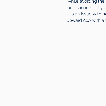
while avoiding the
one caution is if y
is an issue with 
upward AoA with a f