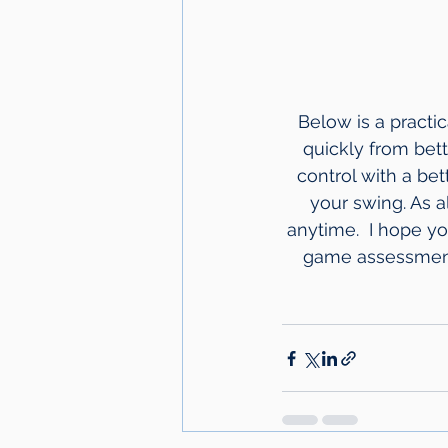
Below is a practi
quickly from bett
control with a bet
your swing. As a
anytime.  I hope y
game assessments 