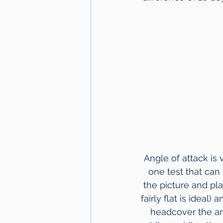
Angle of attack is
one test that can 
the picture and pla
fairly flat is ideal)
headcover the ang