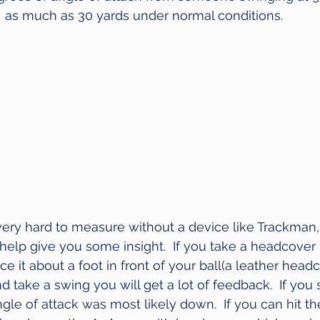
as much as 30 yards under normal conditions. 
 very hard to measure without a device like Trackman,
help give you some insight.  If you take a headcover l
ce it about a foot in front of your ball(a leather headc
 and take a swing you will get a lot of feedback.  If you
le of attack was most likely down.  If you can hit the 