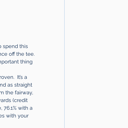
o spend this 
ce off the tee. 
mportant thing 
ven.  It’s a 
nd as straight 
m the fairway, 
rds (credit 
, 76.1% with a 
es with your 