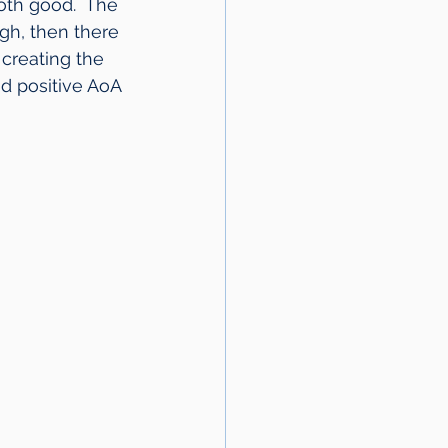
oth good.  The 
gh, then there 
creating the 
d positive AoA 