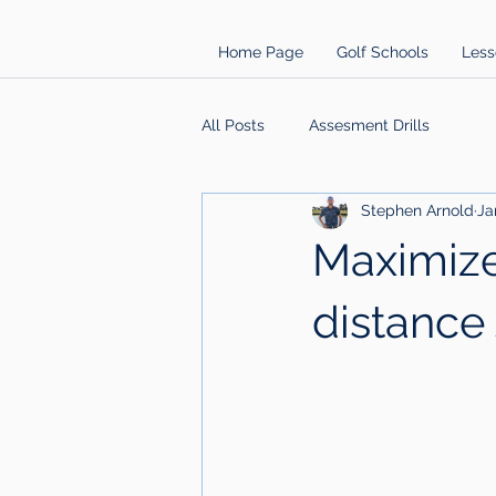
Home Page
Golf Schools
Less
All Posts
Assesment Drills
Stephen Arnold
Ja
Maximize
distance