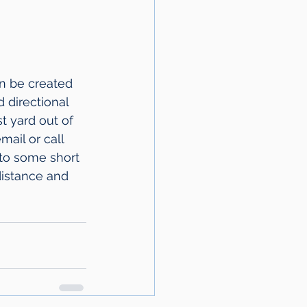
n be created 
 directional 
t yard out of 
ail or call 
 to some short 
distance and 