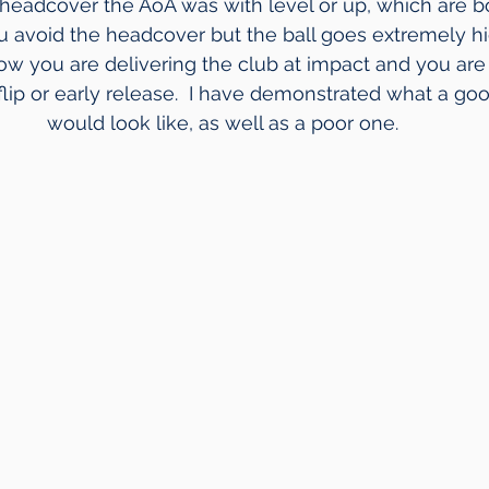
 headcover the AoA was with level or up, which are b
ou avoid the headcover but the ball goes extremely hi
how you are delivering the club at impact and you are 
lip or early release.  I have demonstrated what a goo
would look like, as well as a poor one.