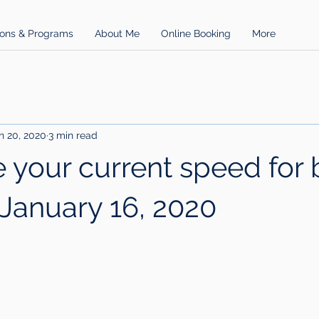
ons & Programs
About Me
Online Booking
More
n 20, 2020
3 min read
 your current speed for 
 January 16, 2020