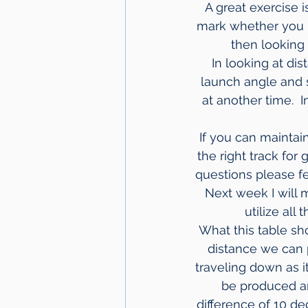
A great exercise 
mark whether you hi
then looking
In looking at di
launch angle and s
at another time.  
If you can maintai
the right track for
questions please fee
 Next week I will
utilize all
What this table s
distance we can 
traveling down as i
be produced and
difference of 10 d