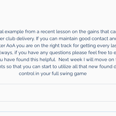
cal example from a recent lesson on the gains that ca
er club delivery. If you can maintain good contact and
ter AoA you are on the right track for getting every las
lways, if you have any questions please feel free to em
ou have found this helpful.  Next week I will move on
so that you can start to utilize all that new found 
control in your full swing game