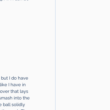
 but I do have 
ike I have in 
over that lays 
 smash into the 
ball solidly 