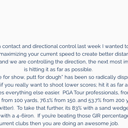
 contact and directional control last week I wanted t
 maximizing your current speed to create better distan
 and we are controlling the direction, the next most i
is hitting it as far as possible.
 for show, putt for dough” has been so radically dispro
if you really want to shoot lower scores; hit it as far a
es everything else easier.  PGA Tour professionals, fro
from 100 yards, 76.1% from 150. and 53.7% from 200 ya
ter).  To take that further, its 83% with a sand wedge
with a 4-6iron.  If you’re beating those GIR percentag
urrent clubs then you are doing an awesome job. 