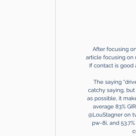
After focusing on
article focusing on
 If contact is good
The saying “drive
catchy saying, but 
as possible, it mak
average 83% GIR 
@LouStagner on twit
pw-8i, and 53.7% 
c