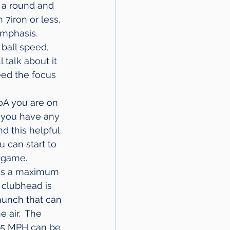
g a round and 
7iron or less, 
emphasis.
ball speed, 
 talk about it 
eed the focus 
AoA you are on 
f you have any 
d this helpful. 
 can start to 
g game.
 is a maximum 
 clubhead is 
aunch that can 
 air.  The 
95 MPH can be 