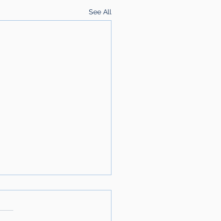
See All