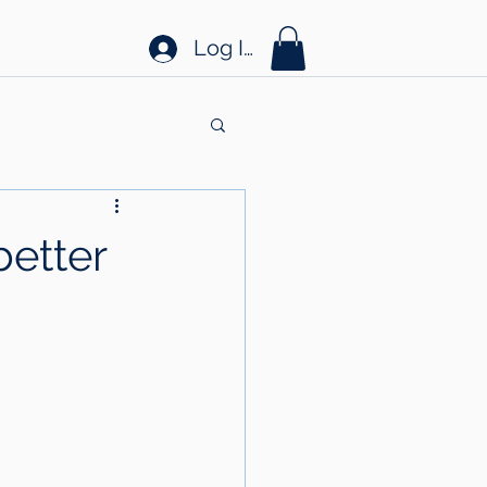
Log In
better