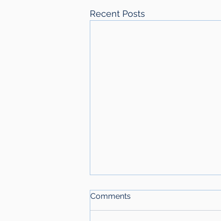
Recent Posts
Comments