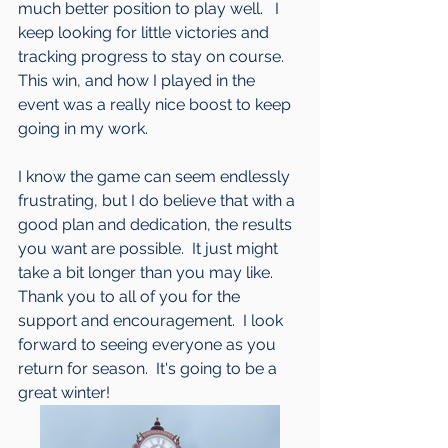
much better position to play well.   I 
keep looking for little victories and 
tracking progress to stay on course.  
This win, and how I played in the 
event was a really nice boost to keep 
going in my work.  
I know the game can seem endlessly 
frustrating, but I do believe that with a 
good plan and dedication, the results 
you want are possible.  It just might 
take a bit longer than you may like.  
Thank you to all of you for the 
support and encouragement.  I look 
forward to seeing everyone as you 
return for season.  It's going to be a 
great winter!