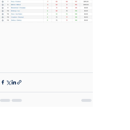
See All
Recent Posts