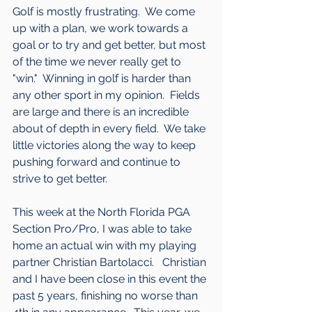
Golf is mostly frustrating.  We come 
up with a plan, we work towards a 
goal or to try and get better, but most 
of the time we never really get to 
"win."  Winning in golf is harder than 
any other sport in my opinion.  Fields 
are large and there is an incredible 
about of depth in every field.  We take 
little victories along the way to keep 
pushing forward and continue to 
strive to get better.
This week at the North Florida PGA 
Section Pro/Pro, I was able to take 
home an actual win with my playing 
partner Christian Bartolacci.   Christian 
and I have been close in this event the 
past 5 years, finishing no worse than 