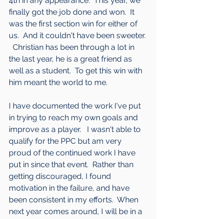
4th in any appearance.  This year, we 
finally got the job done and won.  It 
was the first section win for either of 
us.  And it couldn't have been sweeter. 
  Christian has been through a lot in 
the last year, he is a great friend as 
well as a student.  To get this win with 
him meant the world to me.
I have documented the work I've put 
in trying to reach my own goals and 
improve as a player.   I wasn't able to 
qualify for the PPC but am very 
proud of the continued work I have 
put in since that event.  Rather than 
getting discouraged, I found 
motivation in the failure, and have 
been consistent in my efforts.  When 
next year comes around, I will be in a 