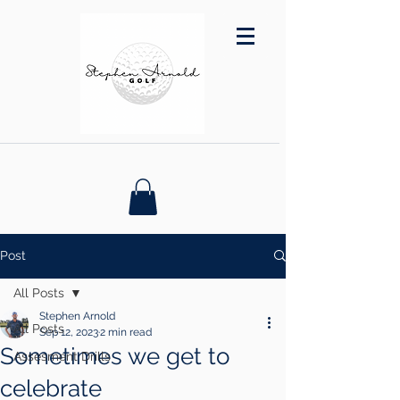
Post
All Posts
Stephen Arnold
All Posts
Sep 12, 2023
2 min read
Sometimes we get to
Assesment Drills
celebrate