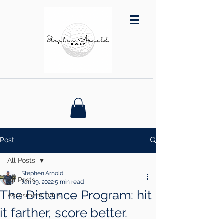
Post
All Posts
Stephen Arnold
All Posts
Jan 19, 2022
5 min read
The Distance Program: hit
Assesment Drills
it farther, score better.