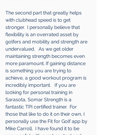
The second part that greatly helps 
with clubhead speed is to get 
stronger.  I personally believe that 
flexibility is an overrated asset by 
golfers and mobility and strength are 
undervalued.   As we get older 
maintaining strength becomes even 
more paramount. If gaining distance 
is something you are trying to 
achieve, a good workout program is 
incredibly important.   If you are 
lo0king for personal training in 
Sarasota, Somar Strength is a 
fantastic TPI certified trainer.  For 
those that like to do it on their own, I 
personally use the Fit for Golf app by 
Mike Carroll.  I have found it to be 