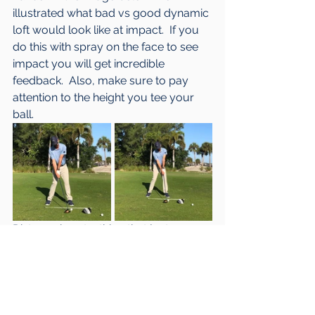
illustrated what bad vs good dynamic 
loft would look like at impact.  If you 
do this with spray on the face to see 
impact you will get incredible 
feedback.  Also, make sure to pay 
attention to the height you tee your 
ball.
Distance is not a thing that just 
happens.  Like any other skill in golf, it 
requires work and time.  The 
important thing is to have a plan and 
be able to measure progress.  The 
keys for me would be to practice 