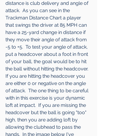
distance is club delivery and angle of 
attack.  As you can see in the 
Trackman Distance Chart a player 
that swings the driver at 85 MPH can 
have a 25-yard change in distance if 
they move their angle of attack from 
-5 to +5.  To test your angle of attack, 
put a headcover about a foot in front 
of your ball, the goal would be to hit 
the ball without hitting the headcover.  
If you are hitting the headcover you 
are either 0 or negative on the angle 
of attack.  The one thing to be careful 
with in this exercise is your dynamic 
loft at impact.  If you are missing the 
headcover but the ball is going "too" 
high, then you are adding loft by 
allowing the clubhead to pass the 
hands.  In the image below I've 