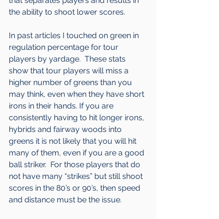
that separates players and results in 
the ability to shoot lower scores.
In past articles I touched on green in 
regulation percentage for tour 
players by yardage.  These stats 
show that tour players will miss a 
higher number of greens than you 
may think, even when they have short 
irons in their hands. If you are 
consistently having to hit longer irons, 
hybrids and fairway woods into 
greens it is not likely that you will hit 
many of them, even if you are a good 
ball striker.  For those players that do 
not have many “strikes” but still shoot 
scores in the 80’s or 90’s, then speed 
and distance must be the issue.  