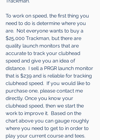
Trackman.
To work on speed, the first thing you 
need to do is determine where you 
are.  Not everyone wants to buy a 
$25,000 Trackman, but there are 
quality launch monitors that are 
accurate to track your clubhead 
speed and give you an idea of 
distance.  I sell a PRGR launch monitor 
that is $239 and is reliable for tracking 
clubhead speed.  If you would like to 
purchase one, please contact me 
directly. Once you know your 
clubhead speed, then we start the 
work to improve it.  Based on the 
chart above you can gauge roughly 
where you need to get to in order to 
play your current course and tees.