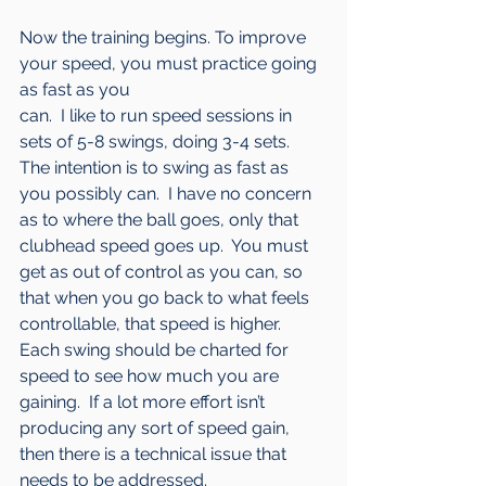
Now the training begins. To improve 
your speed, you must practice going 
as fast as you 
can.  I like to run speed sessions in 
sets of 5-8 swings, doing 3-4 sets.  
The intention is to swing as fast as 
you possibly can.  I have no concern 
as to where the ball goes, only that 
clubhead speed goes up.  You must 
get as out of control as you can, so 
that when you go back to what feels 
controllable, that speed is higher.  
Each swing should be charted for 
speed to see how much you are 
gaining.  If a lot more effort isn’t 
producing any sort of speed gain, 
then there is a technical issue that 
needs to be addressed.