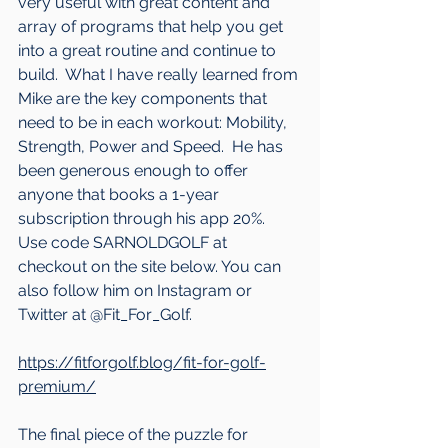
very useful with great content and 
array of programs that help you get 
into a great routine and continue to 
build.  What I have really learned from 
Mike are the key components that 
need to be in each workout: Mobility, 
Strength, Power and Speed.  He has 
been generous enough to offer 
anyone that books a 1-year 
subscription through his app 20%.  
Use code SARNOLDGOLF at 
checkout on the site below. You can 
also follow him on Instagram or 
Twitter at @Fit_For_Golf.
https://fitforgolf.blog/fit-for-golf-
premium/
The final piece of the puzzle for 