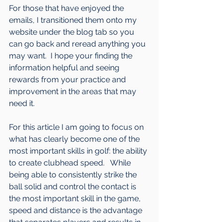
For those that have enjoyed the 
emails, I transitioned them onto my 
website under the blog tab so you 
can go back and reread anything you 
may want.  I hope your finding the 
information helpful and seeing 
rewards from your practice and 
improvement in the areas that may 
need it.
For this article I am going to focus on 
what has clearly become one of the 
most important skills in golf: the ability 
to create clubhead speed.   While 
being able to consistently strike the 
ball solid and control the contact is 
the most important skill in the game, 
speed and distance is the advantage 