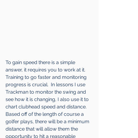
To gain speed there is a simple 
answer, it requires you to work at it.  
Training to go faster and monitoring 
progress is crucial.  In lessons I use 
Trackman to monitor the swing and 
see how it is changing, I also use it to 
chart clubhead speed and distance.  
Based off of the length of course a 
golfer plays, there will be a minimum 
distance that will allow them the 
opportunity to hit a reasonable 