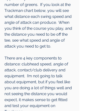
number of greens.  If you look at the 
Trackman chart below, you will see 
what distance each swing speed and 
angle of attack can produce.  When 
you think of the course you play, and 
the distance you need to be off the 
tee, see what speed and angle of 
attack you need to get to.
There are 4 key components to 
distance: clubhead speed, angle of 
attack, contact/club delivery and 
equipment.  I’m not going to talk 
about equipment, but if you feel like 
you are doing a lot of things well and 
not seeing the distance you would 
expect, it makes sense to get fitted 
and test your equipment on 