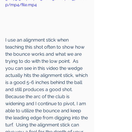
p/mp4/file.mp4
I use an alignment stick when 
teaching this shot often to show how 
the bounce works and what we are 
trying to do with the low point.  As 
you can see in this video the wedge 
actually hits the alignment stick, which 
is a good 5-6 inches behind the ball 
and still produces a good shot.  
Because the arc of the club is 
widening and I continue to pivot, I am 
able to utilize the bounce and keep 
the leading edge from digging into the 
turf.  Using the alignment stick can 
give you a feel for the depth of your 