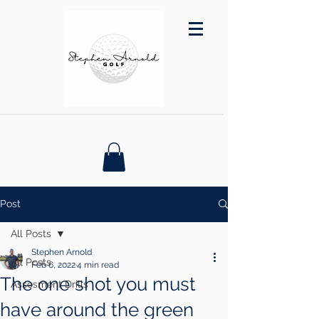
Post
All Posts
Stephen Arnold
All Posts
Feb 6, 2022
4 min read
The one shot you must
Assesment Drills
have around the green