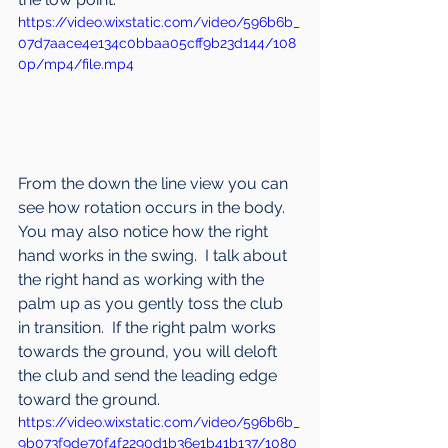
https://video.wixstatic.com/video/596b6b_
07d7aace4e134c0bbaa05cff9b23d144/108
0p/mp4/file.mp4
From the down the line view you can 
see how rotation occurs in the body.  
You may also notice how the right 
hand works in the swing.  I talk about 
the right hand as working with the 
palm up as you gently toss the club 
in transition.  If the right palm works 
towards the ground, you will deloft 
the club and send the leading edge 
toward the ground.
https://video.wixstatic.com/video/596b6b_
9b073f9de70f4f2290d1b36e1b41b137/1080