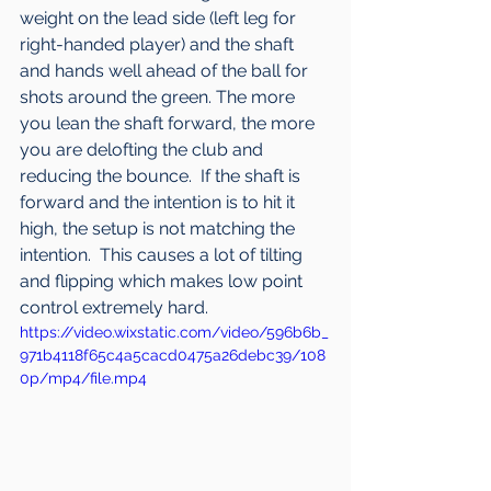
weight on the lead side (left leg for 
right-handed player) and the shaft 
and hands well ahead of the ball for 
shots around the green. The more 
you lean the shaft forward, the more 
you are delofting the club and 
reducing the bounce.  If the shaft is 
forward and the intention is to hit it 
high, the setup is not matching the 
intention.  This causes a lot of tilting 
and flipping which makes low point 
control extremely hard.
https://video.wixstatic.com/video/596b6b_
971b4118f65c4a5cacd0475a26debc39/108
0p/mp4/file.mp4