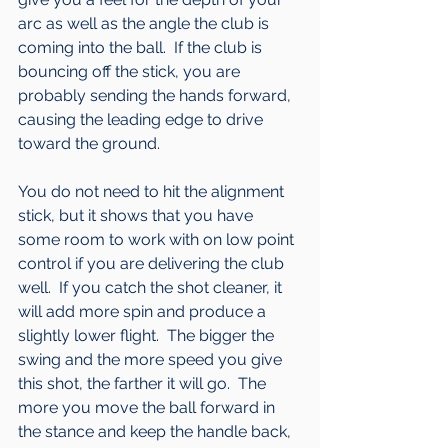
arc as well as the angle the club is 
coming into the ball.  If the club is 
bouncing off the stick, you are 
probably sending the hands forward, 
causing the leading edge to drive 
toward the ground.
You do not need to hit the alignment 
stick, but it shows that you have 
some room to work with on low point 
control if you are delivering the club 
well.  If you catch the shot cleaner, it 
will add more spin and produce a 
slightly lower flight.  The bigger the 
swing and the more speed you give 
this shot, the farther it will go.  The 
more you move the ball forward in 
the stance and keep the handle back, 