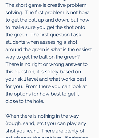
The short game is creative problem 
solving.  The first problem is not how 
to get the ball up and down, but how 
to make sure you get the shot onto 
the green.  The first question I ask 
students when assessing a shot 
around the green is what is the easiest 
way to get the ball on the green?  
There is no right or wrong answer to 
this question, it is solely based on 
your skill level and what works best 
for you.  From there you can look at 
the options for how best to get it 
close to the hole.  
When there is nothing in the way 
(rough, sand, etc.) you can play any 
shot you want.  There are plenty of 