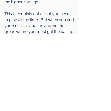
the higher it will go.
This is certainly not a shot you need 
to play all the time.  But when you find 
yourself in a situation around the 
green where you must get the ball up 
in the air to go over something and 
make it stop relatively quickly, this 
can solve your problem.  My key 
focus for most players when they 
attempt this shot is to keep pivoting.  If 
you are focused on the toss and the 
body keeps pivoting, even if the 
contact isn't perfect, you will still tend 
to hit a reasonable shot.
I hope you are finding the posts 
helpful.  As always, if you need more 
help or have any questions feel free 