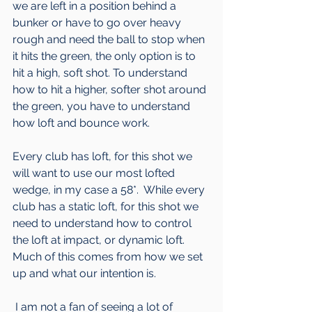
we are left in a position behind a 
bunker or have to go over heavy 
rough and need the ball to stop when 
it hits the green, the only option is to 
hit a high, soft shot. To understand 
how to hit a higher, softer shot around 
the green, you have to understand 
how loft and bounce work. 
Every club has loft, for this shot we 
will want to use our most lofted 
wedge, in my case a 58*.  While every 
club has a static loft, for this shot we 
need to understand how to control 
the loft at impact, or dynamic loft.  
Much of this comes from how we set 
up and what our intention is.
 I am not a fan of seeing a lot of 