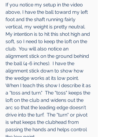
If you notice my setup in the video 
above, I have the ball toward my left 
foot and the shaft running fairly 
vertical, my weight is pretty neutral.  
My intention is to hit this shot high and 
soft, so I need to keep the loft on the 
club.  You will also notice an 
alignment stick on the ground behind 
the ball (4-6 inches).  I have the 
alignment stick down to show how 
the wedge works at its low point.  
When I teach this show I describe it as 
a "toss and turn."  The "toss" keeps the 
loft on the club and widens out the 
arc so that the leading edge doesn't 
drive into the turf.  The "turn" or pivot 
is what keeps the clubhead from 
passing the hands and helps control 
the low point.