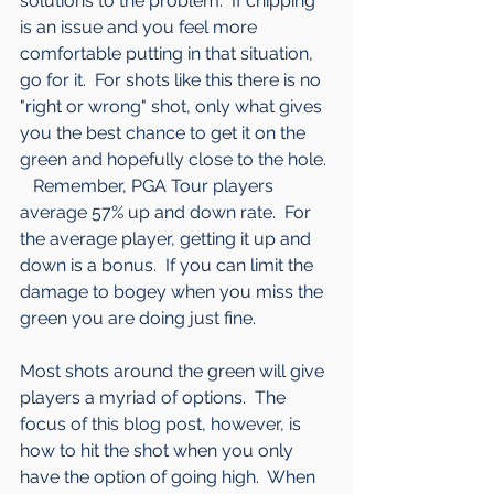
solutions to the problem.  If chipping 
is an issue and you feel more 
comfortable putting in that situation, 
go for it.  For shots like this there is no 
"right or wrong" shot, only what gives 
you the best chance to get it on the 
green and hopefully close to the hole. 
   Remember, PGA Tour players 
average 57% up and down rate.  For 
the average player, getting it up and 
down is a bonus.  If you can limit the 
damage to bogey when you miss the 
green you are doing just fine.
Most shots around the green will give 
players a myriad of options.  The 
focus of this blog post, however, is 
how to hit the shot when you only 
have the option of going high.  When 